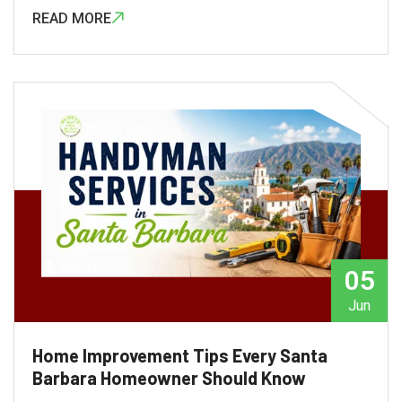
READ MORE
admin
05
Jun
Home Improvement Tips Every Santa
Barbara Homeowner Should Know