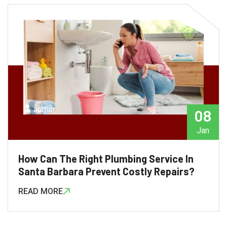
admin
08
Jan
How Can The Right Plumbing Service In
Santa Barbara Prevent Costly Repairs?
READ MORE