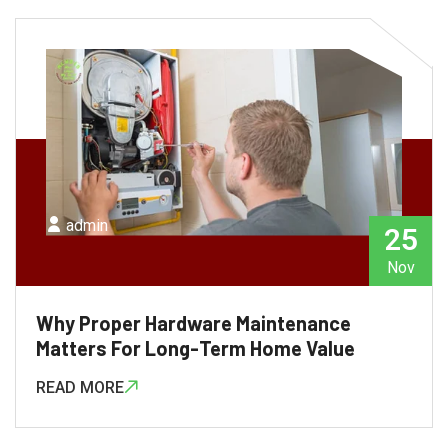
admin
25
Nov
Why Proper Hardware Maintenance
Matters For Long-Term Home Value
READ MORE