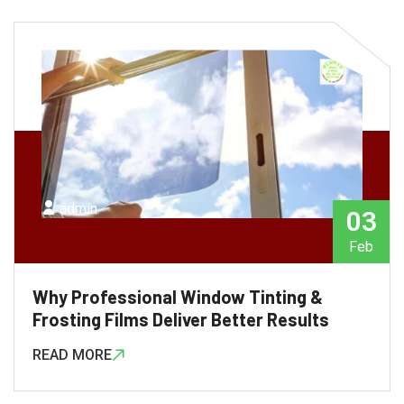
admin
03
Feb
Why Professional Window Tinting &
Frosting Films Deliver Better Results
READ MORE