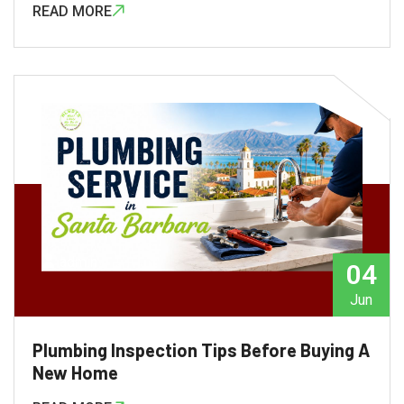
READ MORE
admin
04
Jun
Plumbing Inspection Tips Before Buying A
New Home