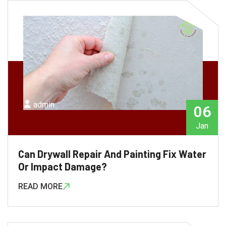
admin
06
Jan
Can Drywall Repair And Painting Fix Water
Or Impact Damage?
READ MORE