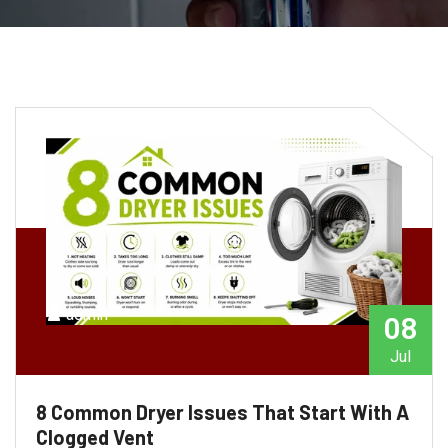
admin
08
Jul
8 Common Dryer Issues That Start With A
Clogged Vent