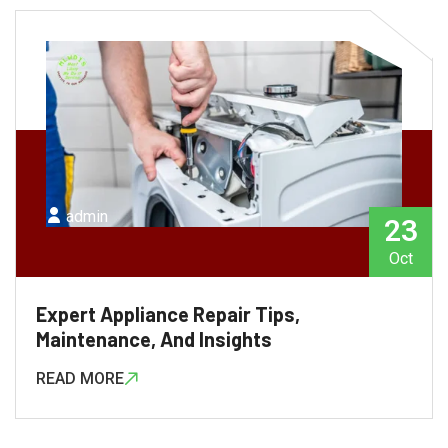
admin
23
Oct
Expert Appliance Repair Tips,
Maintenance, And Insights
READ MORE