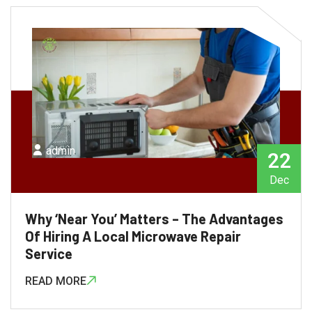
admin
22
Dec
Why ‘Near You’ Matters – The Advantages
Of Hiring A Local Microwave Repair
Service
READ MORE