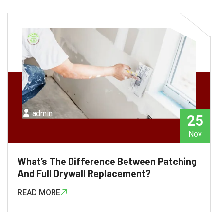
admin
25
Nov
What’s The Difference Between Patching
And Full Drywall Replacement?
READ MORE