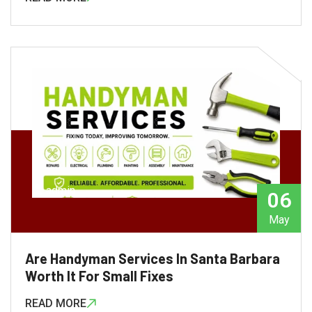
admin
06
May
Are Handyman Services In Santa Barbara
Worth It For Small Fixes
READ MORE