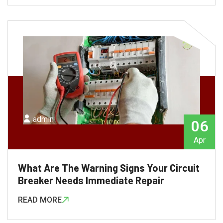
admin
06
Apr
What Are The Warning Signs Your Circuit
Breaker Needs Immediate Repair
READ MORE