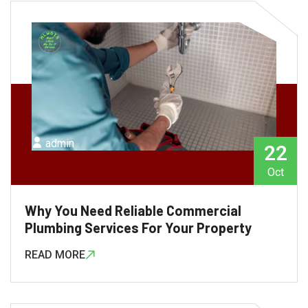
admin
22
Oct
Why You Need Reliable Commercial
Plumbing Services For Your Property
READ MORE