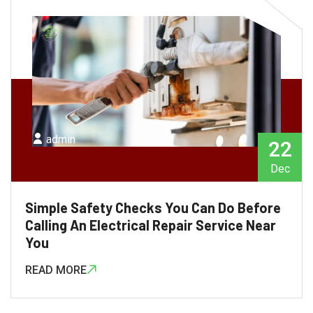
admin
22
Dec
Simple Safety Checks You Can Do Before
Calling An Electrical Repair Service Near
You
READ MORE