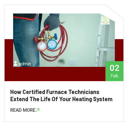
admin
02
Feb
How Certified Furnace Technicians
Extend The Life Of Your Heating System
READ MORE