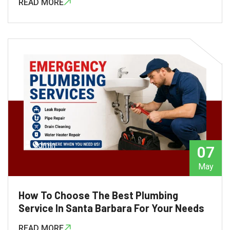
READ MORE
admin
07
May
How To Choose The Best Plumbing
Service In Santa Barbara For Your Needs
READ MORE