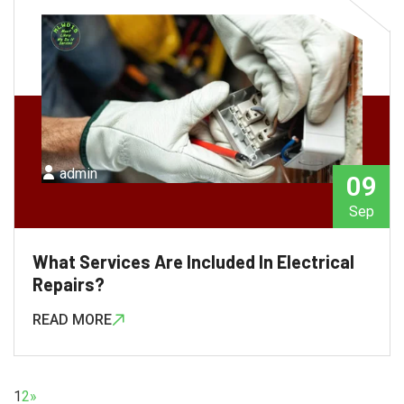
admin
09
Sep
What Services Are Included In Electrical
Repairs?
READ MORE
1
2
»