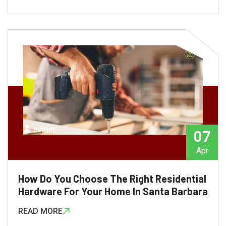
admin
07
Apr
How Do You Choose The Right Residential
Hardware For Your Home In Santa Barbara
READ MORE