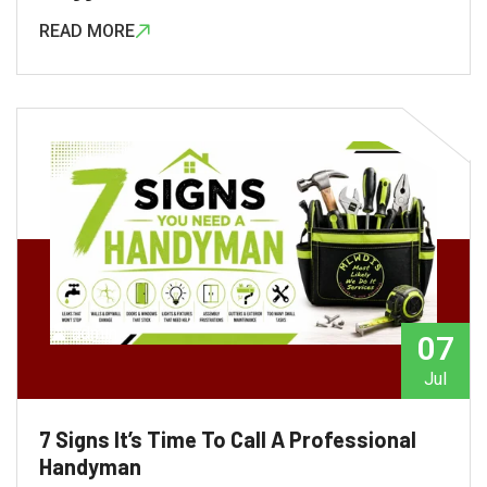
READ MORE
admin
07
Jul
7 Signs It’s Time To Call A Professional
Handyman