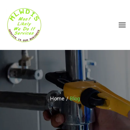
BLOG
Home
Blog