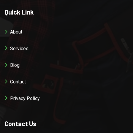
Quick Link
About
Services
Blog
Contact
Privacy Policy
Contact Us