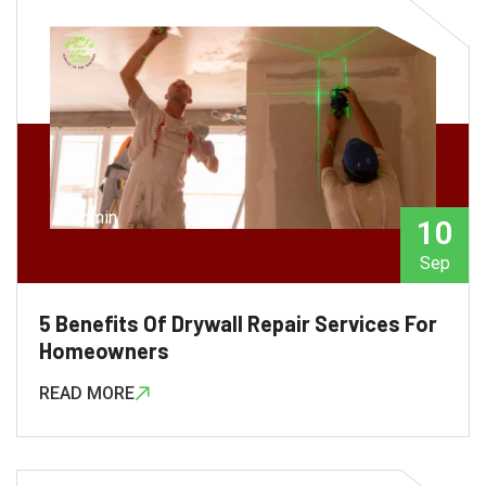
admin
10
Sep
5 Benefits Of Drywall Repair Services For
Homeowners
READ MORE