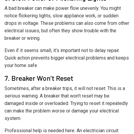
A bad breaker can make power flow unevenly. You might
notice flickering lights, slow appliance work, or sudden
drops in voltage. These problems can also come from other
electrical issues, but often they show trouble with the
breaker or wiring.
Even if it seems small, it’s important not to delay repair.
Quick action prevents bigger electrical problems and keeps
your home safe.
7. Breaker Won’t Reset
Sometimes, after a breaker trips, it will not reset. This is a
serious warning. A breaker that won’t reset may be
damaged inside or overloaded. Trying to reset it repeatedly
can make the problem worse or damage your electrical
system.
Professional help is needed here. An electrician circuit