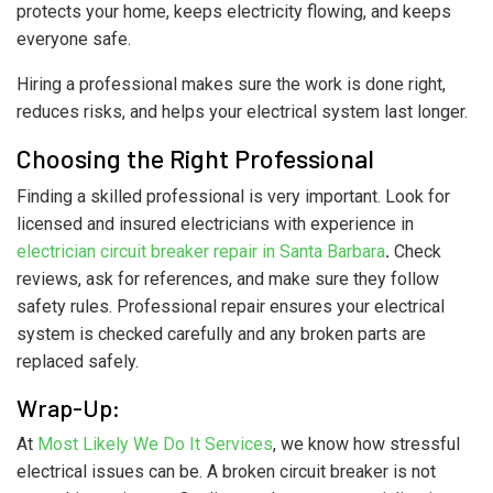
protects your home, keeps electricity flowing, and keeps
everyone safe.
Hiring a professional makes sure the work is done right,
reduces risks, and helps your electrical system last longer.
Choosing the Right Professional
Finding a skilled professional is very important. Look for
licensed and insured electricians with experience in
electrician circuit breaker repair in Santa Barbara
.
Check
reviews, ask for references, and make sure they follow
safety rules. Professional repair ensures your electrical
system is checked carefully and any broken parts are
replaced safely.
Wrap-Up:
At
Most Likely We Do It Services
, we know how stressful
electrical issues can be. A broken circuit breaker is not