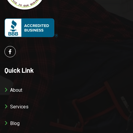
Quick Link
About
Services
Blog