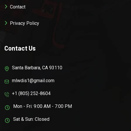
Contact
Privacy Policy
Contact Us
Santa Barbara, CA 93110
mlwdis1@gmail.com
+1 (805) 252-8604
Mon - Fri: 9:00 AM - 7:00 PM
Sat & Sun: Closed