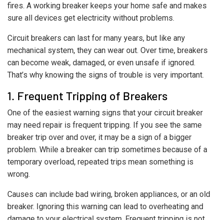
fires. A working breaker keeps your home safe and makes
sure all devices get electricity without problems.
Circuit breakers can last for many years, but like any
mechanical system, they can wear out. Over time, breakers
can become weak, damaged, or even unsafe if ignored.
That’s why knowing the signs of trouble is very important.
1. Frequent Tripping of Breakers
One of the easiest warning signs that your circuit breaker
may need repair is frequent tripping. If you see the same
breaker trip over and over, it may be a sign of a bigger
problem. While a breaker can trip sometimes because of a
temporary overload, repeated trips mean something is
wrong.
Causes can include bad wiring, broken appliances, or an old
breaker. Ignoring this warning can lead to overheating and
damage to your electrical system. Frequent tripping is not