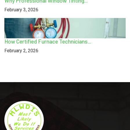
Why Professional Window Tinting...
February 3, 2026
How Certified Furnace Technicians...
February 2, 2026