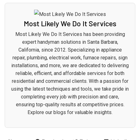
Most Likely We Do It Services
Most Likely We Do It Services has been providing
expert handyman solutions in Santa Barbara,
California, since 2012. Specializing in appliance
repair, plumbing, electrical work, furnace repairs, sign
installations, and more, we are dedicated to delivering
reliable, efficient, and affordable services for both
residential and commercial clients. With a passion for
using the latest techniques and tools, we take pride in
completing every job with precision and care,
ensuring top-quality results at competitive prices.
Explore our blogs for valuable insights.