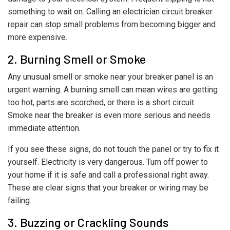
something to wait on. Calling an electrician circuit breaker
repair can stop small problems from becoming bigger and
more expensive.
2. Burning Smell or Smoke
Any unusual smell or smoke near your breaker panel is an
urgent warning. A burning smell can mean wires are getting
too hot, parts are scorched, or there is a short circuit.
Smoke near the breaker is even more serious and needs
immediate attention.
If you see these signs, do not touch the panel or try to fix it
yourself. Electricity is very dangerous. Turn off power to
your home if it is safe and call a professional right away.
These are clear signs that your breaker or wiring may be
failing.
3. Buzzing or Crackling Sounds