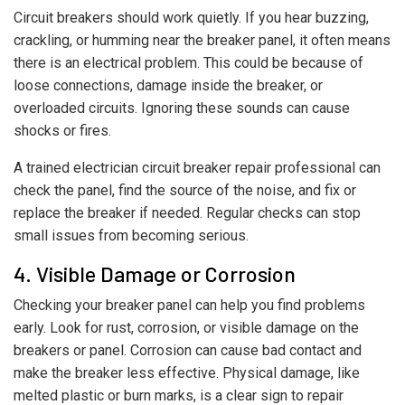
Circuit breakers should work quietly. If you hear buzzing,
crackling, or humming near the breaker panel, it often means
there is an electrical problem. This could be because of
loose connections, damage inside the breaker, or
overloaded circuits. Ignoring these sounds can cause
shocks or fires.
A trained electrician circuit breaker repair professional can
check the panel, find the source of the noise, and fix or
replace the breaker if needed. Regular checks can stop
small issues from becoming serious.
4. Visible Damage or Corrosion
Checking your breaker panel can help you find problems
early. Look for rust, corrosion, or visible damage on the
breakers or panel. Corrosion can cause bad contact and
make the breaker less effective. Physical damage, like
melted plastic or burn marks, is a clear sign to repair