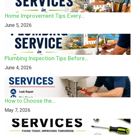
Home Improvement Tips Every...
June 5, 2026
Plumbing Inspection Tips Before...
June 4, 2026
How to Choose the...
May 7, 2026