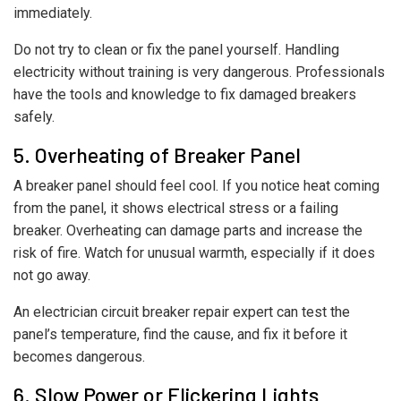
immediately.
Do not try to clean or fix the panel yourself. Handling
electricity without training is very dangerous. Professionals
have the tools and knowledge to fix damaged breakers
safely.
5. Overheating of Breaker Panel
A breaker panel should feel cool. If you notice heat coming
from the panel, it shows electrical stress or a failing
breaker. Overheating can damage parts and increase the
risk of fire. Watch for unusual warmth, especially if it does
not go away.
An electrician circuit breaker repair expert can test the
panel’s temperature, find the cause, and fix it before it
becomes dangerous.
6. Slow Power or Flickering Lights