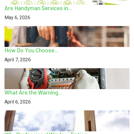
Are Handyman Services in...
May 6, 2026
How Do You Choose...
April 7, 2026
What Are the Warning...
April 6, 2026