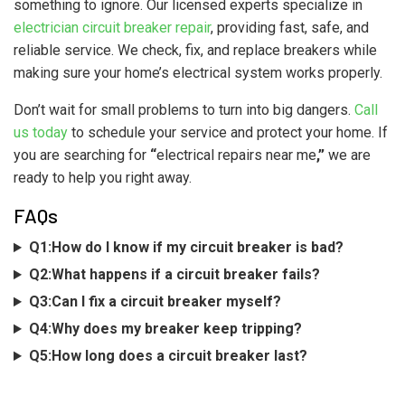
something to ignore. Our licensed experts specialize in
electrician circuit breaker repair
, providing fast, safe, and
reliable service. We check, fix, and replace breakers while
making sure your home’s electrical system works properly.
Don’t wait for small problems to turn into big dangers.
Call
us today
to schedule your service and protect your home. If
you are searching for
“
electrical repairs near me
,”
we are
ready to help you right away.
FAQs
Q1:How do I know if my circuit breaker is bad?
Q2:What happens if a circuit breaker fails?
Q3:Can I fix a circuit breaker myself?
Q4:Why does my breaker keep tripping?
Q5:How long does a circuit breaker last?