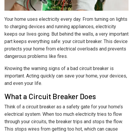
Your home uses electricity every day. From turning on lights
to charging devices and running appliances, electricity
keeps our lives going. But behind the walls, a very important
part keeps everything safe: your circuit breaker. This device
protects your home from electrical overloads and prevents
dangerous problems like fires.
Knowing the warning signs of a bad circuit breaker is
important. Acting quickly can save your home, your devices,
and even your life.
What a Circuit Breaker Does
Think of a circuit breaker as a safety gate for your home’s
electrical system. When too much electricity tries to flow
through your circuits, the breaker trips and stops the flow.
This stops wires from getting too hot, which can cause