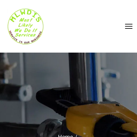
WHAT ARE THE WARNING
SIGNS YOUR CIRCUIT
BREAKER NEEDS IMMEDIATE
REPAIR
Home