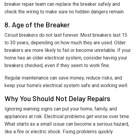
breaker repair team can replace the breaker safely and
check the wiring to make sure no hidden dangers remain.
8. Age of the Breaker
Circuit breakers do not last forever. Most breakers last 15
to 30 years, depending on how much they are used. Older
breakers are more likely to fail or become unreliable. If your
home has an older electrical system, consider having your
breakers checked, even if they seem to work fine.
Regular maintenance can save money, reduce risks, and
keep your home’s electrical system safe and working well.
Why You Should Not Delay Repairs
Ignoring warning signs can put your home, family, and
appliances at risk. Electrical problems get worse over time.
What starts as a small issue can become a serious hazard,
like a fire or electric shock. Fixing problems quickly