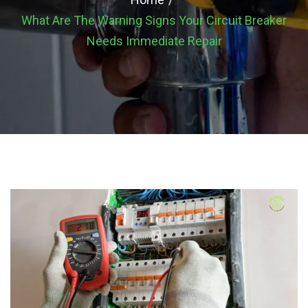
What Are The Warning Signs Your Circuit Breaker
Needs Immediate Repair