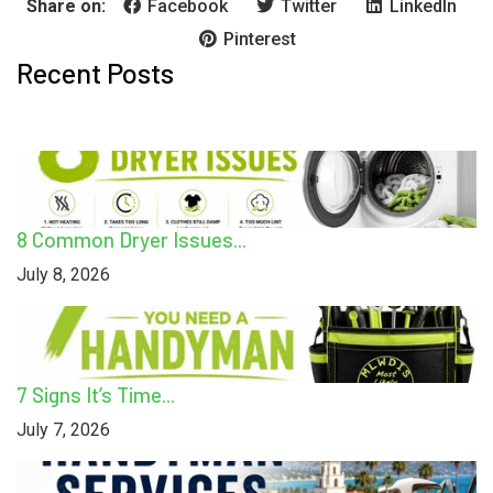
Share on:
Facebook
Twitter
LinkedIn
Pinterest
Recent Posts
8 Common Dryer Issues...
July 8, 2026
7 Signs It’s Time...
July 7, 2026