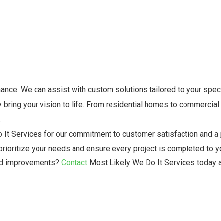
nce. We can assist with custom solutions tailored to your speci
 bring your vision to life. From residential homes to commercial
.
 It Services for our commitment to customer satisfaction and a 
rioritize your needs and ensure every project is completed to yo
and improvements?
Contact
Most Likely We Do It Services today 