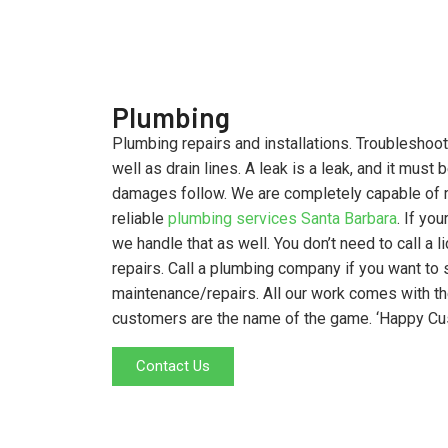
Plumbing
Plumbing repairs and installations. Troubleshoot
well as drain lines. A leak is a leak, and it must
damages follow. We are completely capable of r
reliable
plumbing services Santa Barbara
. If yo
we handle that as well. You don’t need to call a 
repairs. Call a plumbing company if you want t
maintenance/repairs. All our work comes with 
customers are the name of the game. ‘Happy C
Contact Us