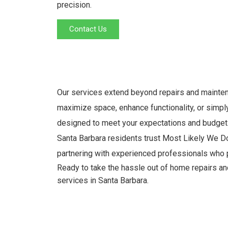
precision.
Contact Us
Our services extend beyond repairs and maintena
maximize space, enhance functionality, or simply
designed to meet your expectations and budget
Santa Barbara residents trust Most Likely We Do
partnering with experienced professionals who p
Ready to take the hassle out of home repairs 
services in Santa Barbara.