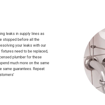
ing leaks in supply lines as
 be stopped before all the
esolving your leaks with our
ur fixtures need to be replaced,
licensed plumber for these
o spend much more on the same
the same guarantees. Repeat
ustomers’