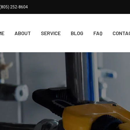
(805) 252-8604
ME
ABOUT
SERVICE
BLOG
FAQ
CONTA
SERVICE