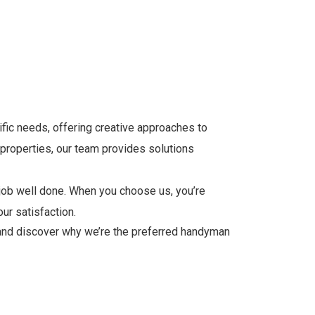
fic needs, offering creative approaches to
 properties, our team provides solutions
job well done. When you choose us, you’re
ur satisfaction.
and discover why we’re the preferred handyman