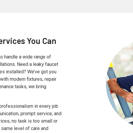
ervices You Can
to handle a wide range of
lations. Need a leaky faucet
ves installed? We’ve got you
with modern fixtures, repair
enance tasks, we bring
professionalism in every job
nication, prompt service, and
ices, no task is too small or
e same level of care and