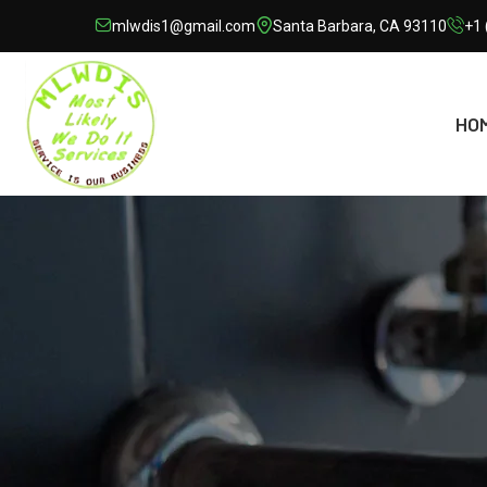
mlwdis1@gmail.com
Santa Barbara, CA 93110
+1 
HO