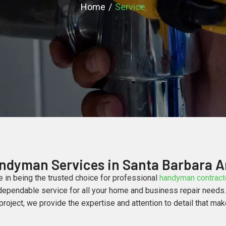
Home
Service
ndyman Services in Santa Barbara A
e in being the trusted choice for professional
handyman contracto
ependable service for all your home and business repair needs. W
oject, we provide the expertise and attention to detail that mak