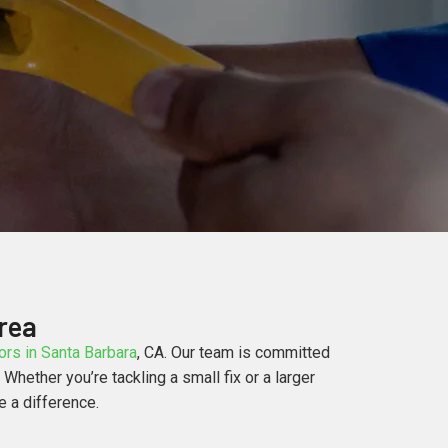
rea
rs in Santa Barbara
, CA. Our team is committed
hether you’re tackling a small fix or a larger
e a difference.