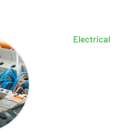
Electrical
Are you experiencing electric
further! We offer a wide range
Troubleshooting:
Whether
switch, or mysterious elec
diagnose and resolve your 
Circuit Installation:
Need 
can handle that for you, en
Ceiling Fan Services:
Fro
troubleshooting for proper
and comfortable all year r