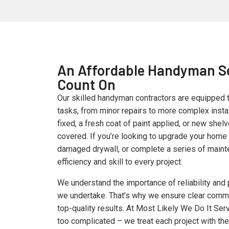
An Affordable Handyman S
Count On
Our skilled handyman contractors are equipped 
tasks, from minor repairs to more complex instal
fixed, a fresh coat of paint applied, or new shel
covered. If you’re looking to upgrade your home 
damaged drywall, or complete a series of maint
efficiency and skill to every project.
We understand the importance of reliability and 
we undertake. That’s why we ensure clear commu
top-quality results. At Most Likely We Do It Serv
too complicated – we treat each project with th