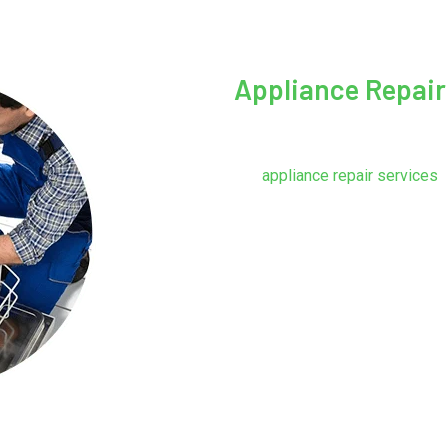
Appliance Repair
We service refrigerators, dis
gas and electric, and microwav
Our
appliance repair services
f
does a brand-new appliance c
What will the part and labor co
the owner must make a decisi