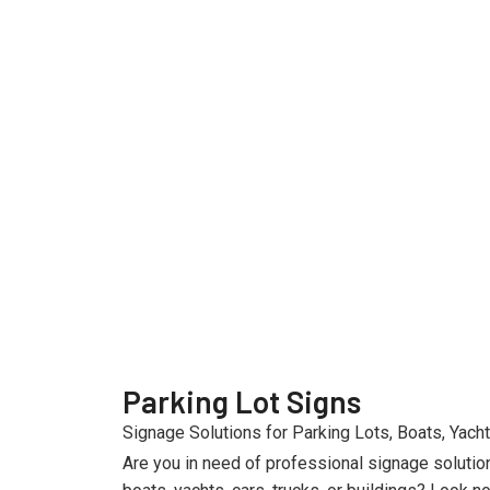
Parking Lot Signs
Signage Solutions for Parking Lots, Boats, Yacht
Are you in need of professional signage solutio