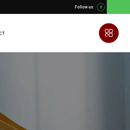
Follow us:
Facebook
CT