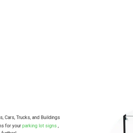
Our team of skilled electrician
professional electrical service
satisfaction in every project w
Don’t let electrical problems d
Contact us today for a quote o
to help you with all your electr
s, Cars, Trucks, and Buildings
ns for your
parking lot signs
,