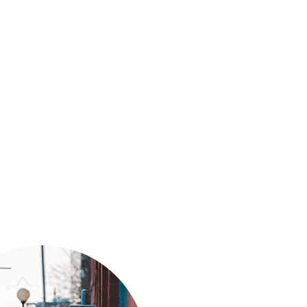
s is dedicated to providing reliable and
s. We prioritize safety, efficiency, and customer
e undertake.
isrupt your daily life or business operations.
r to schedule a service appointment. We’re here
ical needs.