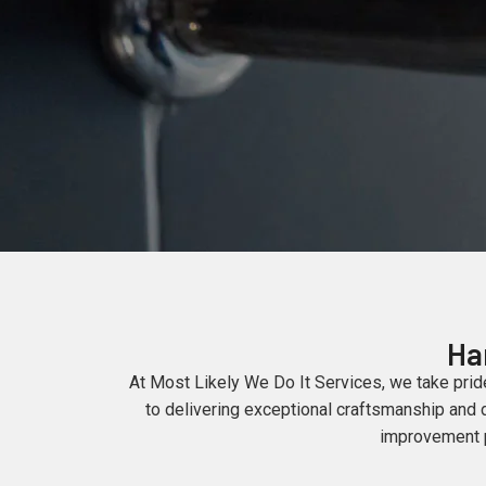
Ha
At Most Likely We Do It Services, we take prid
to delivering exceptional craftsmanship and d
improvement pr